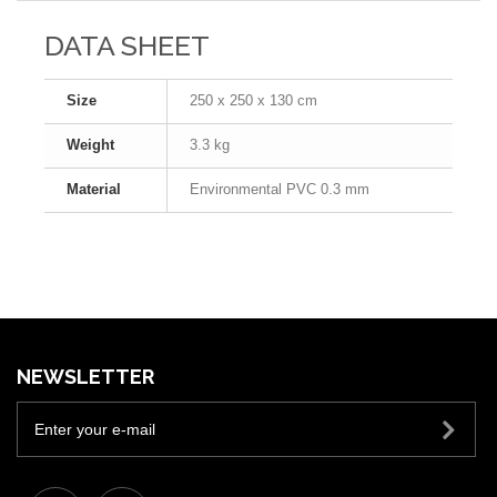
DATA SHEET
Size
250 x 250 x 130 cm
Weight
3.3 kg
Material
Environmental PVC 0.3 mm
NEWSLETTER