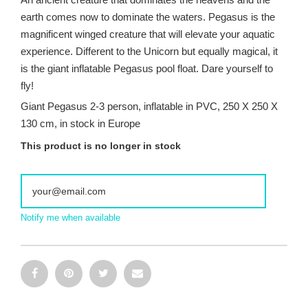
earth comes now to dominate the waters. Pegasus is the
magnificent winged creature that will elevate your aquatic
experience. Different to the Unicorn but equally magical, it
is the giant inflatable Pegasus pool float. Dare yourself to
fly!
Giant Pegasus 2-3 person, inflatable in PVC, 250 X 250 X
130 cm, in stock in Europe
This product is no longer in stock
Notify me when available