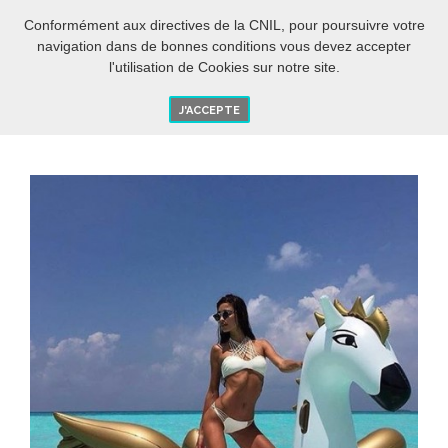
EN
O
Conformément aux directives de la CNIL, pour poursuivre votre
navigation dans de bonnes conditions vous devez accepter
l'utilisation de Cookies sur notre site.
J'ACCEPTE