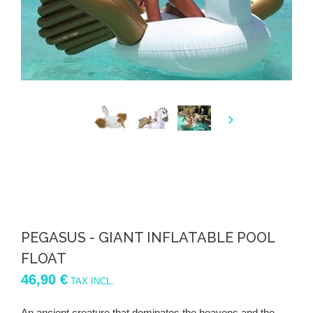
PEGASUS - GIANT INFLATABLE POOL
FLOAT
46,90 €
TAX INCL.
An ancient creature that dominates the heavens and the